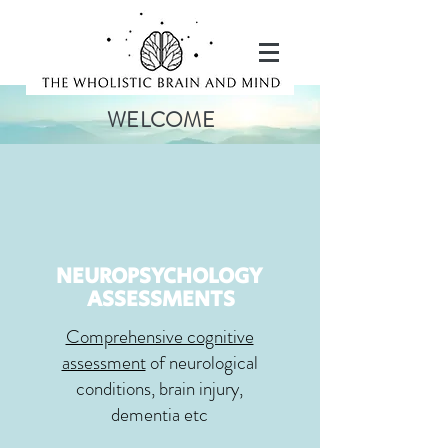
WELCOME
NEUROPSYCHOLOGY
ASSESSMENTS
Comprehensive cognitive
assessment
of neurological
conditions, brain injury,
dementia etc