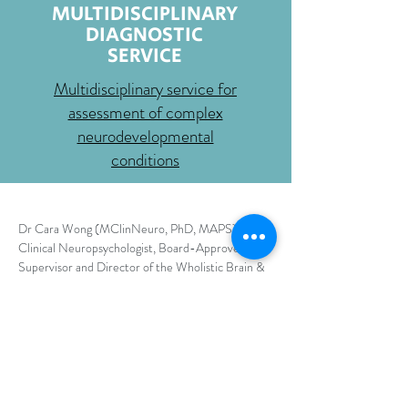
MULTIDISCIPLINARY
DIAGNOSTIC
SERVICE
Multidisciplinary service for
assessment of complex
neurodevelopmental
conditions
Dr Cara Wong (MClinNeuro, PhD, MAPS) is a
Clinical Neuropsychologist, Board-Approved
Supervisor and Director of the Wholistic Brain &
Mind, based in the beautiful Northern Rivers,
NSW/Bundjalung Country.
The Wholistic Brain &
Mind focuses on delivering wholistic, person-
centred, and strengths-based assessments for a
variety of developmental, diagnostic, and learning
needs in both children and adults.