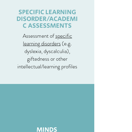
SPECIFIC LEARNING
DISORDER/ACADEMI
C ASSESSMENTS
Assessment of
specific
learning disorders
(e.g.
dyslexia, dyscalculia),
giftedness or other
intellectual/learning profiles
MINDS