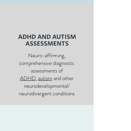
ADHD AND AUTISM
ASSESSMENTS
Neuro-affirming,
comprehensive diagnostic
assessments of
ADHD
,
autism
and other
neurodevelopmental/
neurodivergent conditions