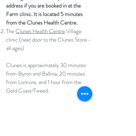
address if you are booked in at the
Farm clinic. It is located 5 minutes
from the Clunes Health Centre.
The
Clunes Health Centre
Village
clinic (next door to the Clunes Store -
all ages)
Clunes is approximately 30 minutes
from Byron and Ballina, 20 minutes
from Lismore, and 1 hour from the
Gold Coast/Tweed.
CONTACT DETAILS:
Phone:
02 6650 5828
Fax:
02 6650 5829