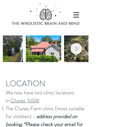
LOCATION
We now have two clinic locations
in
Clunes, NSW
The Clunes Farm clinic (most suitable
for children) -
address provided on
booking.
*Please check your email for