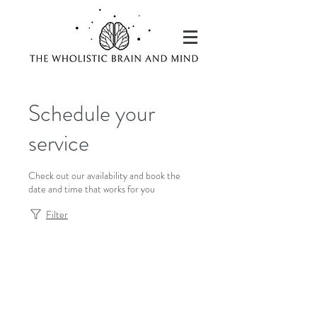
Schedule your
service
Check out our availability and book the
date and time that works for you
Filter