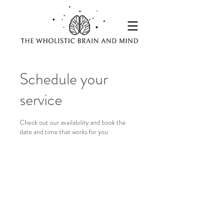
Schedule your
service
Check out our availability and book the
date and time that works for you